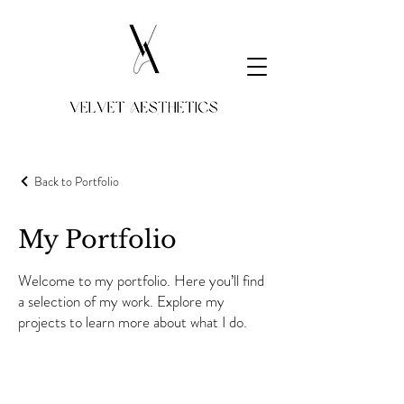
Velvet Aesthetics
Back to Portfolio
My Portfolio
Welcome to my portfolio. Here you’ll find
a selection of my work. Explore my
projects to learn more about what I do.